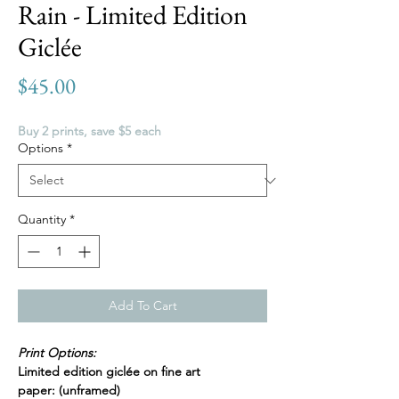
Rain - Limited Edition
Giclée
Price
$45.00
Buy 2 prints, save $5 each
Options
*
Quantity
*
Add To Cart
Print Options:
Limited edition giclée on fine art
paper: (unframed)