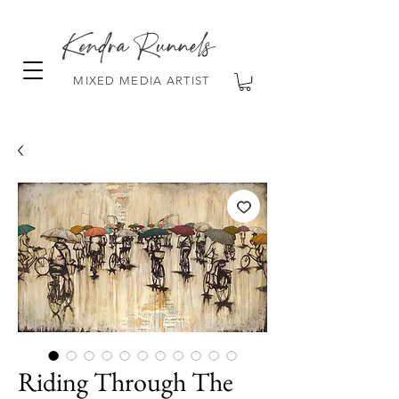
Kendra Runnels
MIXED MEDIA ARTIST
FREE Shipping on all orders over $100!
Riding Through The