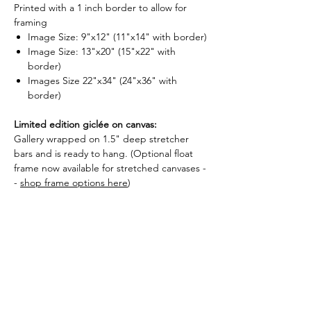
Printed with a 1 inch border to allow for
framing
Image Size: 9"x12" (11"x14" with border)
Image Size: 13"x20" (15"x22" with
border)
Images Size 22"x34" (24"x36" with
border)
Limited edition giclée on canvas:
Gallery wrapped on 1.5" deep stretcher
bars and is ready to hang. (Optional float
frame now available for stretched canvases -
-
shop frame options here
)
Image Size: 20"x30"x1.5"
Image Size: 24"x36"x1.5"
Image Size: 30"x47"x1.5"
Each print is numbered and signed by
Kendra.
What is a giclée?