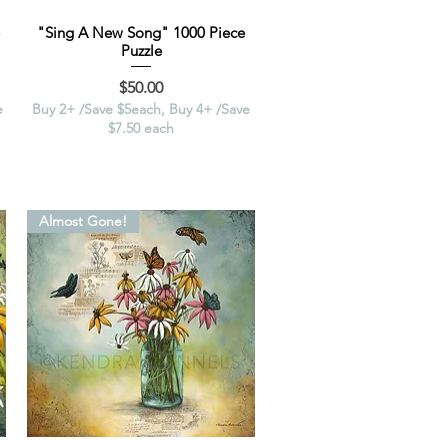
"Sing A New Song" 1000 Piece
Puzzle
Price
$50.00
e
Buy 2+ /Save $5each, Buy 4+ /Save
$7.50 each
Almost Gone!