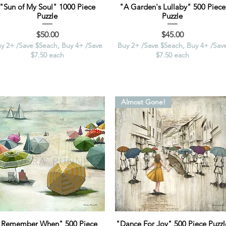
"Sun of My Soul" 1000 Piece
"A Garden's Lullaby" 500 Piece
Puzzle
Puzzle
Price
Price
$50.00
$45.00
y 2+ /Save $5each, Buy 4+ /Save
Buy 2+ /Save $5each, Buy 4+ /Sav
$7.50 each
$7.50 each
Almost Gone!
"Remember When" 500 Piece
"Dance For Joy" 500 Piece Puzzl