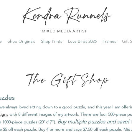
Kendra Runnels
MIXED MEDIA ARTIST
e
Shop Originals
Shop Prints
Love Birds 2026
Frames
Gift 
FREE Shipping on all orders over $100!
The Gift Shop
zzles
ave always loved sitting down to a good puzzle, and this year I am offer
igns
with 8 different images of my artwork. There are four 500-piece pu
Buy multiple puzzles and save!
r 1000-piece puzzles (20"x17").
I
e $5 off each puzzle. Buy 4 or more and save $7.50 off each puzzle. Mi