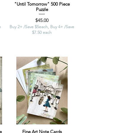
"Until Tomorrow" 500 Piece
Puzzle
Price
$45.00
e
Buy 2+ /Save $5each, Buy 4+ /Save
$7.50 each
e
Fine Art Note Cards