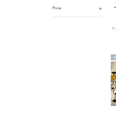
Price
$20
$50
Bu
A