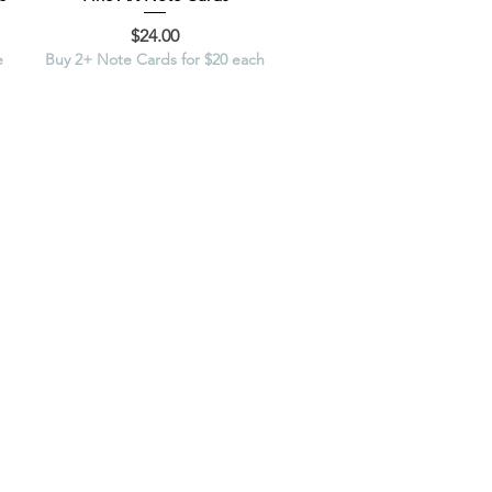
Price
$24.00
e
Buy 2+ Note Cards for $20 each