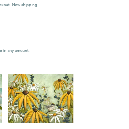
heckout. Now shipping
le in any amount.