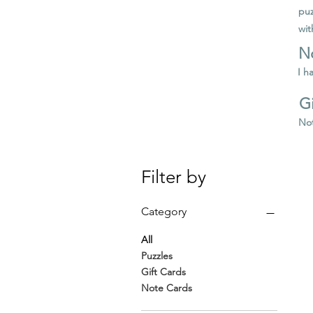
puz
wit
N
I h
Gi
Not
Filter by
Category
All
Puzzles
Gift Cards
Note Cards