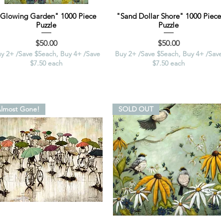
"Glowing Garden" 1000 Piece
"Sand Dollar Shore" 1000 Piece
Puzzle
Puzzle
Price
Price
$50.00
$50.00
y 2+ /Save $5each, Buy 4+ /Save
Buy 2+ /Save $5each, Buy 4+ /Sav
$7.50 each
$7.50 each
lmost Gone!
SOLD OUT