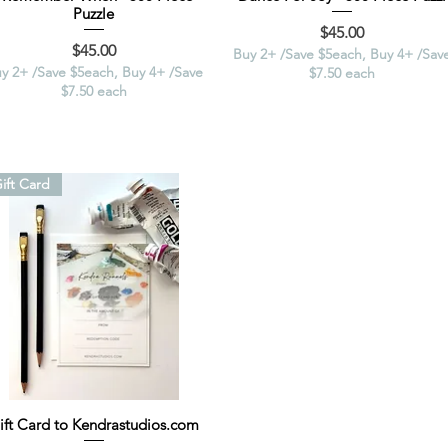
Puzzle
Price
$45.00
Price
$45.00
Buy 2+ /Save $5each, Buy 4+ /Sav
y 2+ /Save $5each, Buy 4+ /Save
$7.50 each
$7.50 each
ift Card
ift Card to Kendrastudios.com