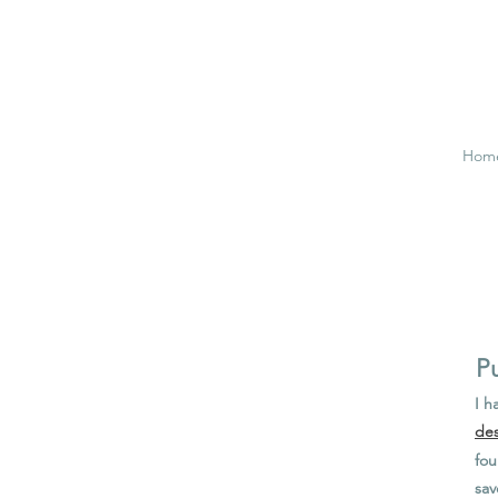
Hom
Pu
I h
des
fou
sav