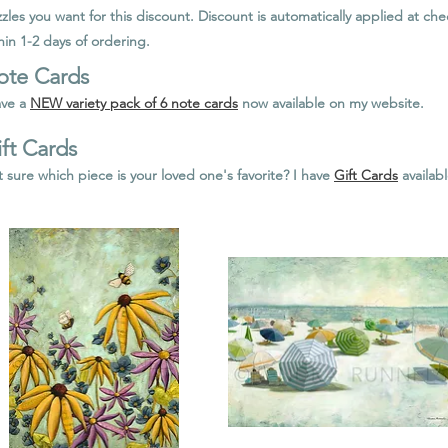
zles you want for this discount. Discount is automatically applied at c
hin 1-2 days of ordering.
ote Cards
ave a
NEW variety pack of 6 note cards
now available on my website.
ft Cards
 sure which piece is your loved one's favorite? I have
Gift Cards
availab