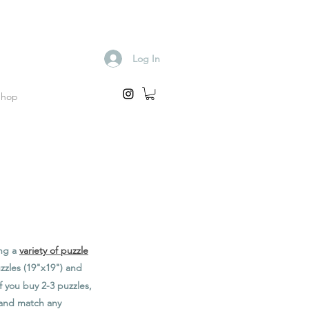
Log In
Shop
ing a
variety of puzzle
zzles (19"x19") and
f you buy 2-3 puzzles,
x and match any