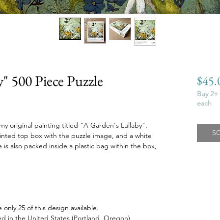
" 500 Piece Puzzle
$45.
Buy 2+ 
each
 my original painting titled "A Garden's Lullaby".
S
rinted top box with the puzzle image, and a white
is also packed inside a plastic bag within the box,
 only 25 of this design available.
 in the United States (Portland, Oregon)