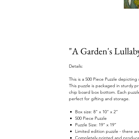
"A Garden's Lullaby
Details:
This is a 500 Piece Puzzle depicting
This puzzle is packaged in sturdy p
chip board box bottom. Each puzzle 
perfect for gifting and storage.
Box size: 8" x 10" x 2”
500 Piece Puzzle
Puzzle Size: 19" x 19”
Limited edition puzzle - there are
Completely printed and produced