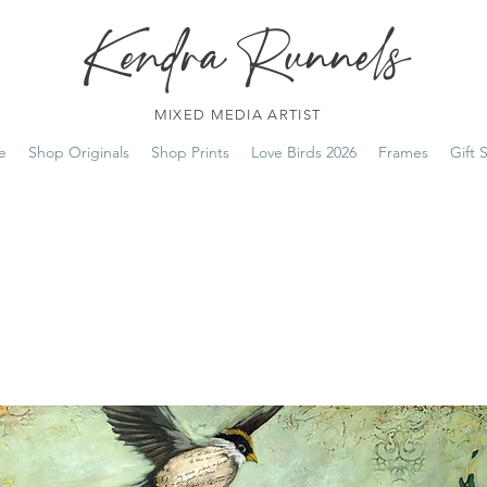
Kendra Runnels
MIXED MEDIA ARTIST
e
Shop Originals
Shop Prints
Love Birds 2026
Frames
Gift 
FREE Shipping on all orders over $100!