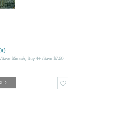
Price
00
/Save $5each, Buy 4+ /Save $7.50
OLD