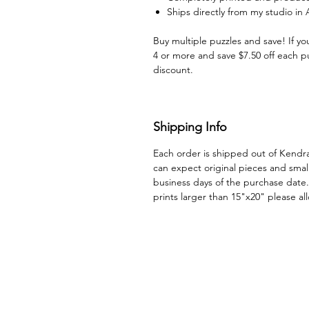
Ships directly from my studio in
Buy multiple puzzles and save! If yo
4 or more and save $7.50 off each p
discount.
Shipping Info
Each order is shipped out of Kendr
can expect original pieces and small
business days of the purchase date.
prints larger than 15"x20" please a