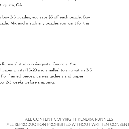
 Augusta, GA
u buy 2-3 puzzles, you save $5 off each puzzle. Buy
uzzle. Mix and match any puzzles you want for this
a Runnels' studio in Augusta, Georgia. You
 paper prints (15x20 and smaller) to ship within 3-5
 For framed pieces, canvas giclee's and paper
llow 2-3 weeks before shipping.
ALL CONTENT COPYRIGHT KENDRA RUNNELS
ALL REPRODUCTION PROHIBITED WITHOUT WRITTEN CONSENT