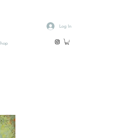
Log In
Shop