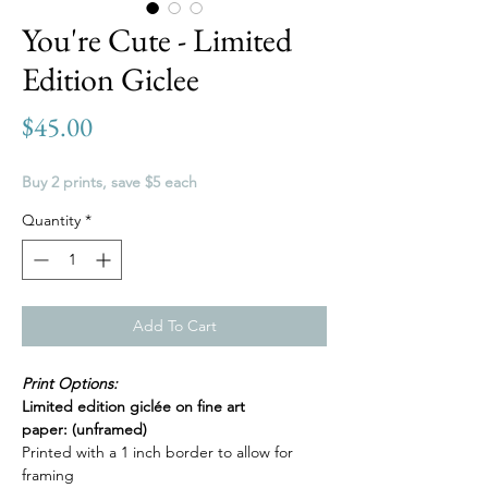
You're Cute - Limited
Edition Giclee
Price
$45.00
Buy 2 prints, save $5 each
Quantity
*
Add To Cart
Print Options:
Limited edition giclée on fine art
paper: (unframed)
Printed with a 1 inch border to allow for
framing