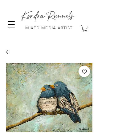
Kendra Runnels
MIXED MEDIA ARTIST
FREE Shipping on all orders over $100!