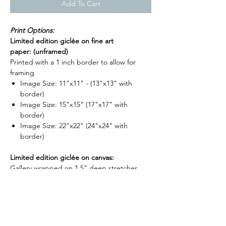
Add To Cart
Print Options:
Limited edition giclée on fine art
paper: (unframed)
Printed with a 1 inch border to allow for
framing
Image Size: 11"x11" - (13"x13" with
border)
Image Size: 15"x15" (17"x17" with
border)
Image Size: 22"x22" (24"x24" with
border)
Limited edition giclée on canvas:
Gallery wrapped on 1.5" deep stretcher
bars and is ready to hang. (Optional float
frame now available for stretched canvases -
-
shop frame options here
)
Image Size: 16"x16"x1.5"
Image Size: 24"x24"x1.5"