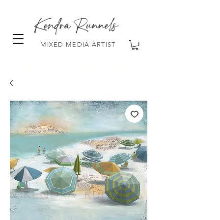
Kendra Runnels
MIXED MEDIA ARTIST
FREE Shipping on all orders over $100!