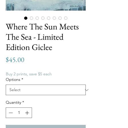
Where The Sun Meets
The Sea - Limited
Edition Giclee
Price
$45.00
Buy 2 prints, save $5 each
Options
*
Quantity
*