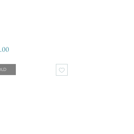
Price
.00
OLD