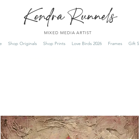
Kendra Runnels
MIXED MEDIA ARTIST
e
Shop Originals
Shop Prints
Love Birds 2026
Frames
Gift 
FREE Shipping on all orders over $100!