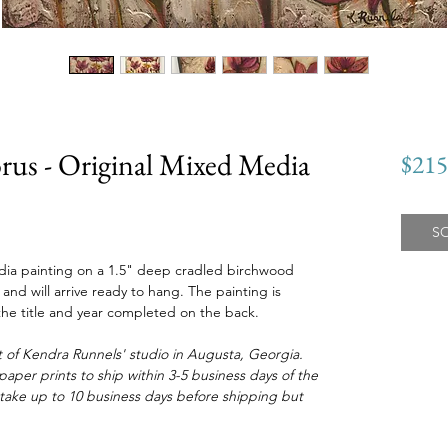
rus - Original Mixed Media
$215
S
media painting on a 1.5" deep cradled birchwood
nd will arrive ready to hang. The painting is
he title and year completed on the back.
 of Kendra Runnels' studio in Augusta, Georgia.
aper prints to ship within 3-5 business days of the
take up to 10 business days before shipping but