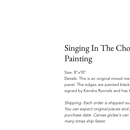
Singing In The Cho
Painting
Size: 8"x10"
Details: This is an original mixed 
panel. The edges are painted black a
signed by Kendra Runnels and has t
Shipping: Each order is shipped out
You can expect original pieces and p
purchase date. Canvas giclee's can 
many times ship faster.