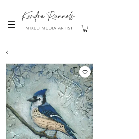
Kendra Runnels
MIXED MEDIA ARTIST
FREE Shipping on all orders over $100!