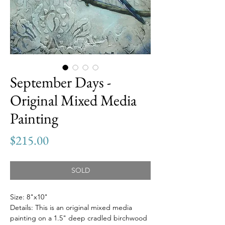
September Days -
Original Mixed Media
Painting
Price
$215.00
SOLD
Size: 8"x10"
Details: This is an original mixed media
painting on a 1.5" deep cradled birchwood