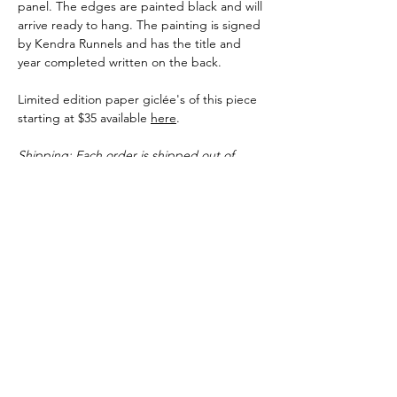
panel. The edges are painted black and will
arrive ready to hang. The painting is signed
by Kendra Runnels and has the title and
year completed written on the back.
Limited edition paper giclée's of this piece
starting at $35 available
here
.
Shipping: Each order is shipped out of
Kendra Runnels' studio in Augusta,
Georgia. You can expect original pieces and
paper prints to ship within 3-5 business
days of the purchase date. Canvas giclee's
can take up to 10 business days before
shipping but many times ship faster.
Shipping Info
Each order is shipped out of Kendra
Runnels' studio in Augusta, Georgia. You