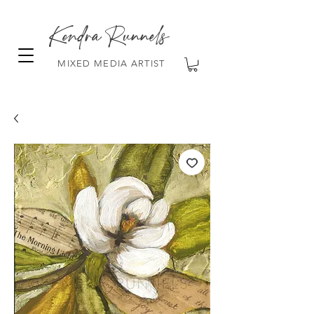
Kendra Runnels
MIXED MEDIA ARTIST
FREE Shipping on all orders over $100!