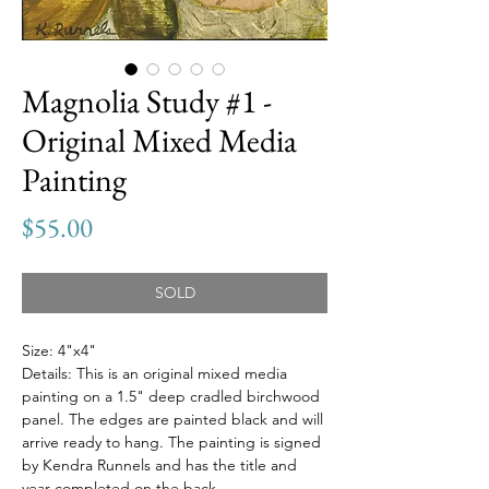
Magnolia Study #1 -
Original Mixed Media
Painting
Price
$55.00
SOLD
Size: 4"x4"
Details: This is an original mixed media
painting on a 1.5" deep cradled birchwood
panel. The edges are painted black and will
arrive ready to hang. The painting is signed
by Kendra Runnels and has the title and
year completed on the back.