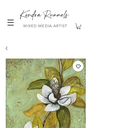
Kendra Runnels
MIXED MEDIA ARTIST
FREE Shipping on all orders over $100!