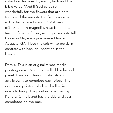
collection. Inspired by my my faith and the
bible verse "And if God cares so
wonderfully for the flowers that are here
today and thrown into the fire tomorrow, he
will certainly care for you..." Matthew
6:30. Southern magnolias have become a
favorite flower of mine, as they come into full
bloom in May each year where I live in
Augusta, GA. I love the soft white petals in
contrast with beautiful variation in the
leaves.
Details: This is an original mixed media
painting on a 1.5" deep cradled birchwood
panel. I use a mixture of materials and
acrylic paint to complete each piece. The
edges are painted black and will arrive
ready to hang. The painting is signed by
Kendra Runnels and has the title and year
completed on the back.
These pieces are meant to beautify your