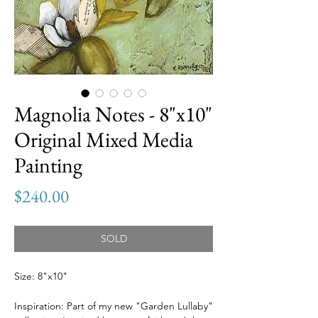
Magnolia Notes - 8"x10"
Original Mixed Media
Painting
Price
$240.00
SOLD
Size: 8"x10"
Inspiration: Part of my new "Garden Lullaby"