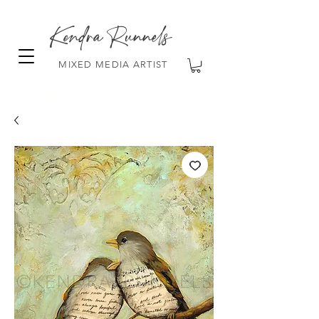
Kendra Runnels
MIXED MEDIA ARTIST
FREE Shipping on all orders over $100!