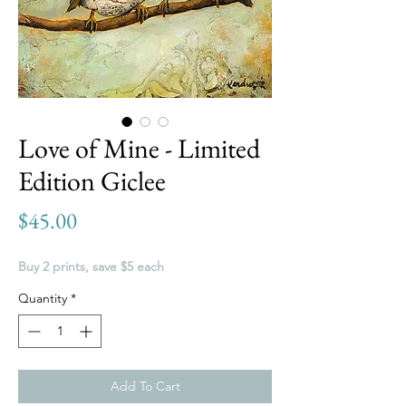
Love of Mine - Limited
Edition Giclee
Price
$45.00
Buy 2 prints, save $5 each
Quantity
*
Add To Cart