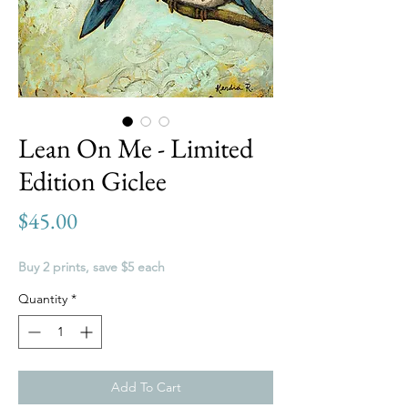
Lean On Me - Limited
Edition Giclee
Price
$45.00
Buy 2 prints, save $5 each
Quantity
*
Add To Cart