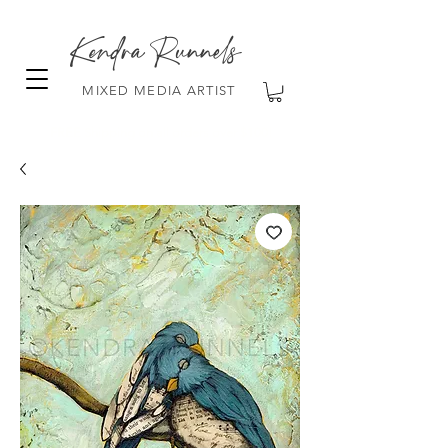
Kendra Runnels
MIXED MEDIA ARTIST
FREE Shipping on all orders over $100!