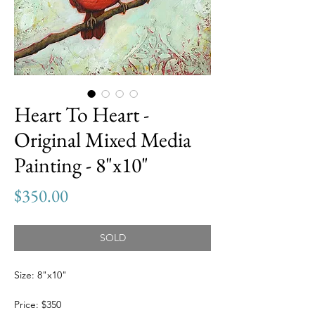
Heart To Heart -
Original Mixed Media
Painting - 8"x10"
Price
$350.00
SOLD
Size: 8"x10"
Price: $350