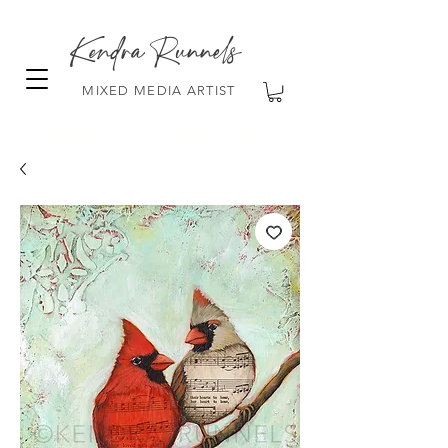
Kendra Runnels
MIXED MEDIA ARTIST
FREE Shipping on all orders over $100!