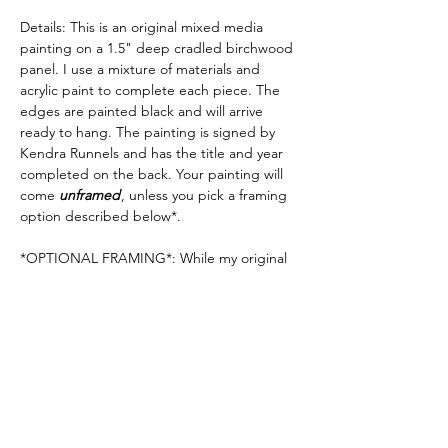
Details: This is an original mixed media
painting on a 1.5" deep cradled birchwood
panel. I use a mixture of materials and
acrylic paint to complete each piece. The
edges are painted black and will arrive
ready to hang. The painting is signed by
Kendra Runnels and has the title and year
completed on the back. Your painting will
come
unframed
, unless you pick a framing
option described below*.
*OPTIONAL FRAMING*: While my original
paintings stand alone beautifully and do not
require a frame, I have added the option to
have your painting framed in a 2.5" deep
natural or black "float" frame. If you want to
add a bit more scale & elegance to the look
of your artwork, this is a great option. If you
would like your painting to come framed,
please
see my frame options here
.