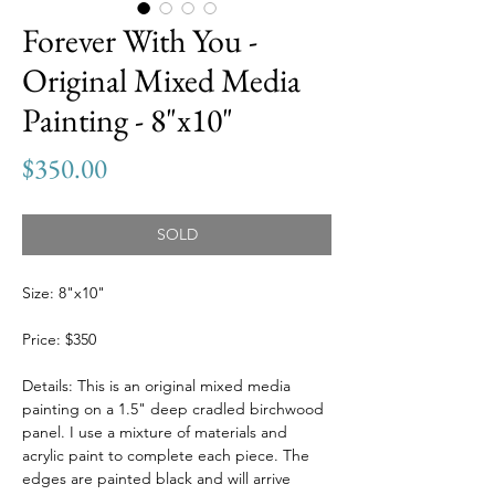
Forever With You -
Original Mixed Media
Painting - 8"x10"
Price
$350.00
SOLD
Size: 8"x10"
Price: $350
Details: This is an original mixed media
painting on a 1.5" deep cradled birchwood
panel. I use a mixture of materials and
acrylic paint to complete each piece. The
edges are painted black and will arrive