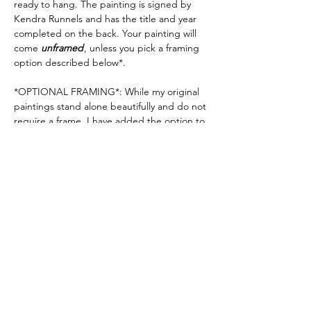
ready to hang. The painting is signed by
Kendra Runnels and has the title and year
completed on the back. Your painting will
come
unframed
, unless you pick a framing
option described below*.
*OPTIONAL FRAMING*: While my original
paintings stand alone beautifully and do not
require a frame, I have added the option to
have your painting framed in a 2.5" deep
natural or black "float" frame. If you want to
add a bit more scale & elegance to the look
of your artwork, this is a great option. If you
would like your painting to come framed,
please
see my frame options here
.
Shipping Info
Each order is shipped out of Kendra
Runnels' studio in Augusta, Georgia. You