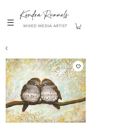
Kendra Runnels
MIXED MEDIA ARTIST
FREE Shipping on all orders over $100!