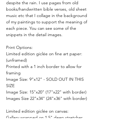
despite the rain. I use pages from old
books/handwritten bible verses, old sheet
music etc that I collage in the background
of my paintings to support the meaning of
each piece. You can see some of the
snippets in the detail images.
Print Options:
Limited edition giclée on fine art paper:
(unframed)
Printed with a 1 inch border to allow for
framing
Image Size: 9"x12" - SOLD OUT IN THIS
SIZE
Image Size: 15"x20" (17"x22" with border)
Images Size 22"x34" (24"x36" with border)
Limited edition giclée on canvas:
Gallery wrapped on 1.5" deep stretcher
bars and is ready to hang. (Optional float
frame now available for stretched canvases -