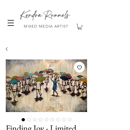
Kendra Runnels
MIXED MEDIA ARTIST
FREE Shipping on all orders over $100!
Finding Joy - Limited