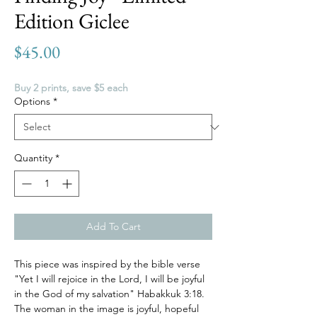
Edition Giclee
Price
$45.00
Buy 2 prints, save $5 each
Options
*
Quantity
*
Add To Cart
This piece was inspired by the bible verse
"Yet I will rejoice in the Lord, I will be joyful
in the God of my salvation" Habakkuk 3:18.
The woman in the image is joyful, hopeful