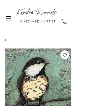
Kendra Runnels
MIXED MEDIA ARTIST
FREE Shipping on all orders over $100!