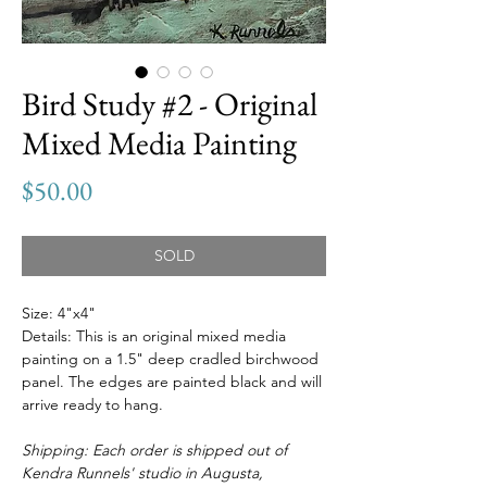
Bird Study #2 - Original
Mixed Media Painting
Price
$50.00
SOLD
Size: 4"x4"
Details: This is an original mixed media
painting on a 1.5" deep cradled birchwood
panel. The edges are painted black and will
arrive ready to hang.
Shipping: Each order is shipped out of
Kendra Runnels' studio in Augusta,