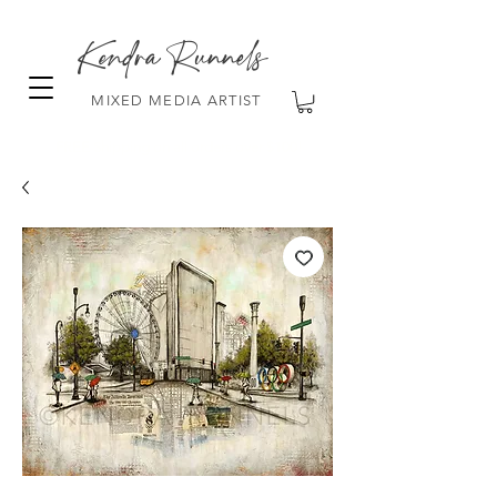
Kendra Runnels
MIXED MEDIA ARTIST
FREE Shipping on all orders over $100!