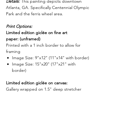
Details:
This painting depicts downtown
Atlanta, GA. Specifically Centennial Olympic
Park and the ferris wheel area.
Print Options:
Limited edition giclée on fine art
paper: (unframed)
Printed with a 1 inch border to allow for
framing
Image Size: 9"x12" (11"x14" with border)
Image Size: 15"x20" (17"x21" with
border)
Limited edition giclée on canvas:
Gallery wrapped on 1.5" deep stretcher
bars and is ready to hang. (Optional float
frame now available for stretched canvases -
-
shop frame options here
)
Image Size: 16"x20"x1.5"
Image Size: 24"x32"x1.5"
Image Size: 30"x40"x1.5"