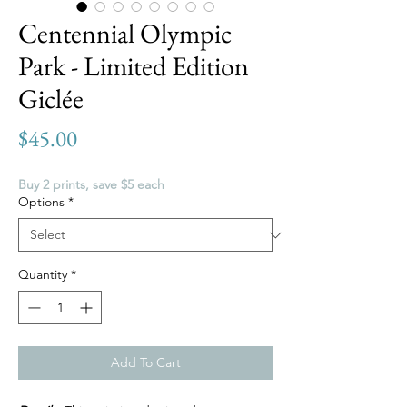
Centennial Olympic
Park - Limited Edition
Giclée
Price
$45.00
Buy 2 prints, save $5 each
Options
*
Quantity
*
Add To Cart