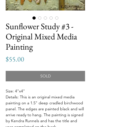
Sunflower Study #3 -
Original Mixed Media
Painting
Price
$55.00
SOLD
Size: 4"x4"
Details: This is an original mixed media
painting on a 1.5" deep cradled birchwood
panel. The edges are painted black and will
arrive ready to hang. The painting is signed
by Kendra Runnels and has the title and
year completed on the back.