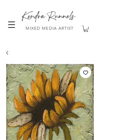
Kendra Runnels
MIXED MEDIA ARTIST
FREE Shipping on all orders over $100!