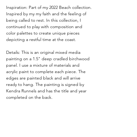
Inspiration: Part of my 2022 Beach collection.
Inspired by my my faith and the feeling of
being called to rest. In this collection, I
continued to play with composition and
color palettes to create unique pieces
depicting a restful time at the coast.
Details: This is an original mixed media
painting on a 1.5" deep cradled birchwood
panel. I use a mixture of materials and
acrylic paint to complete each piece. The
edges are painted black and will arrive
ready to hang. The painting is signed by
Kendra Runnels and has the title and year
completed on the back.
These pieces are meant to beautify your
space and be a whisper of hope.
Shipping: Each order is shipped out of
Kendra Runnels' studio in Augusta,