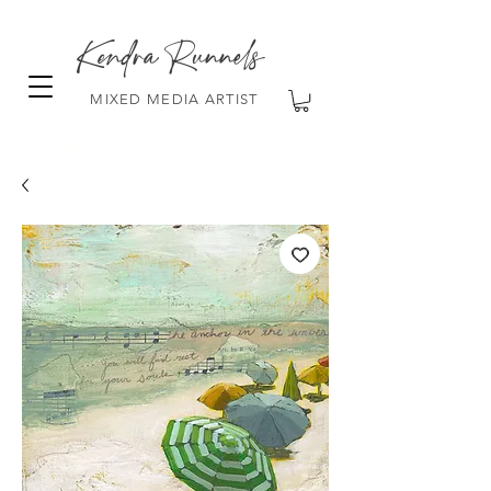
Kendra Runnels
MIXED MEDIA ARTIST
FREE Shipping on all orders over $100!