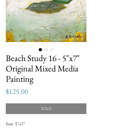
Beach Study 16 - 5"x7"
Original Mixed Media
Painting
Price
$125.00
SOLD
Size: 5"x7"