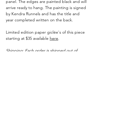
panel. The edges are painted black and will
arrive ready to hang. The painting is signed
by Kendra Runnels and has the title and
year completed written on the back.
Limited edition paper giclée's of this piece
starting at $35 available
here
.
Shipping: Each order is shipped out of
Kendra Runnels' studio in Augusta,
Georgia. You can expect original pieces and
paper prints to ship within 3-5 business
days of the purchase date. Canvas giclee's
can take up to 10 business days before
shipping but many times ship faster.
Shipping Info
Each order is shipped out of Kendra
Runnels' studio in Augusta, Georgia. You