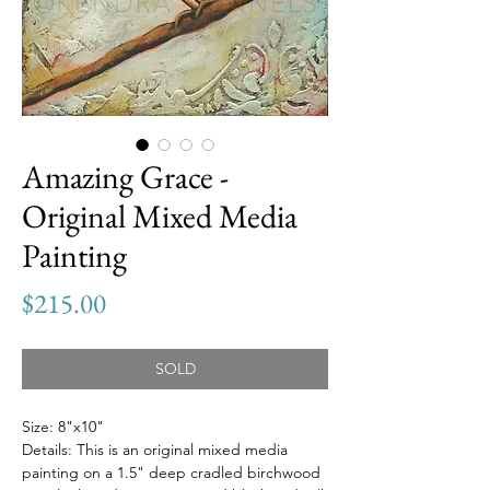
Amazing Grace -
Original Mixed Media
Painting
Price
$215.00
SOLD
Size: 8"x10"
Details: This is an original mixed media
painting on a 1.5" deep cradled birchwood