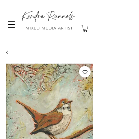
Kendra Runnels
MIXED MEDIA ARTIST
FREE Shipping on all orders over $100!