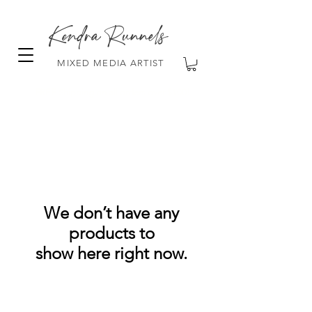
Kendra Runnels
MIXED MEDIA ARTIST
FREE Shipping on all orders over $100!
We don’t have any
products to
show here right now.