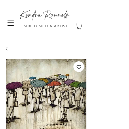
Kendra Runnels
MIXED MEDIA ARTIST
FREE Shipping on all orders over $100!