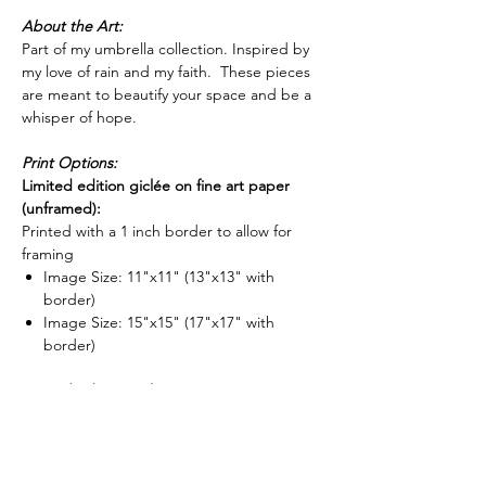
About the Art:
Part of my umbrella collection. Inspired by
my love of rain and my faith. These pieces
are meant to beautify your space and be a
whisper of hope.
Print Options:
Limited edition giclée on fine art paper
(unframed):
Printed with a 1 inch border to allow for
framing
Image Size: 11"x11" (13"x13" with
border)
Image Size: 15"x15" (17"x17" with
border)
Limited edition giclée on canvas:
Gallery wrapped on 1.5" deep stretcher
bars and is ready to hang. (Optional float
frame now available for stretched canvases -
-
shop frame options here
)