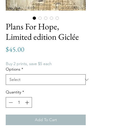
Plans For Hope,
Limited edition Giclée
Price
$45.00
Buy 2 prints, save $5 each
Options
*
Quantity
*
Add To Cart